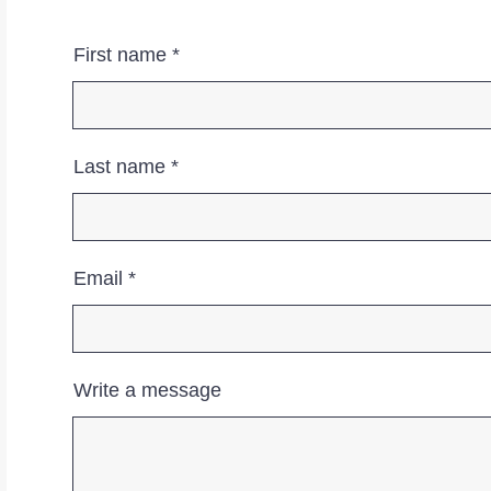
First name
Last name
Email
Write a message