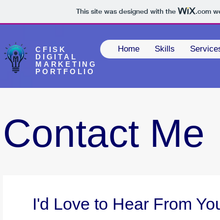
This site was designed with the
.com
we
Home
Skills
Service
CFISK
DIGITAL
MARKETING
PORTFOLIO
Contact Me
I'd Love to Hear From Yo