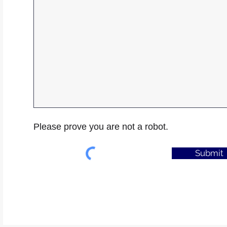
Please prove you are not a robot.
Submit