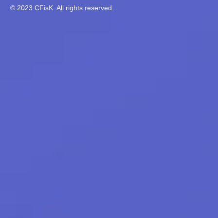
© 2023 CFisK. All rights reserved.